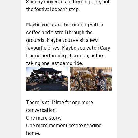
Sunday moves at a different pace, but 
the festival doesn't stop.
Maybe you start the morning with a 
coffee and a stroll through the 
grounds. Maybe you revisit a few 
favourite bikes. Maybe you catch Gary 
Louris performing at brunch, before 
taking one last demo ride.
There is still time for one more 
conversation.
One more story.
One more moment before heading 
home.