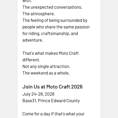
with.
The unexpected conversations.
The atmosphere.
The feeling of being surrounded by 
people who share the same passion 
for riding, craftsmanship, and 
adventure.
That's what makes Moto Craft 
different.
Not any single attraction.
The weekend as a whole.
Join Us at Moto Craft 2026
July 24–26, 2026
Base31, Prince Edward County
Come for a day if that's what your 