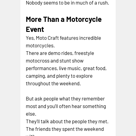
Nobody seems to be in much of a rush.
More Than a Motorcycle 
Event
Yes, Moto Craft features incredible 
motorcycles.
There are demo rides, freestyle 
motocross and stunt show 
performances, live music, great food, 
camping, and plenty to explore 
throughout the weekend.
But ask people what they remember 
most and you'll often hear something 
else.
They'll talk about the people they met.
The friends they spent the weekend 