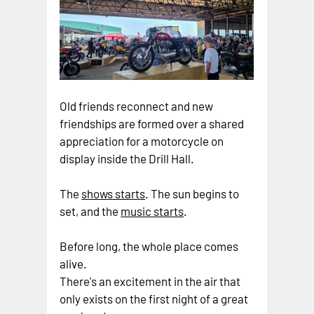
Old friends reconnect and new 
friendships are formed over a shared 
appreciation for a motorcycle on 
display inside the Drill Hall.
The 
shows starts
. The sun begins to 
set, and the 
music starts
.
Before long, the whole place comes 
alive.
There's an excitement in the air that 
only exists on the first night of a great 