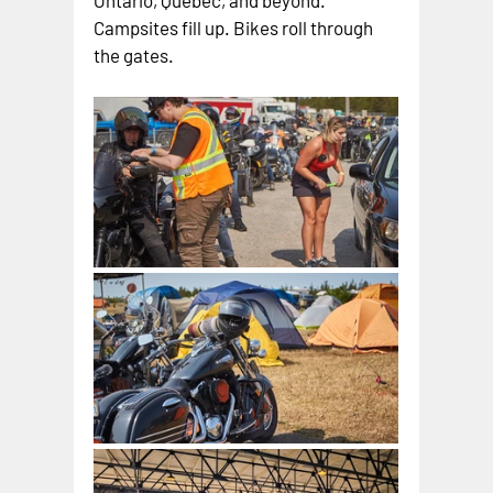
Ontario, Quebec, and beyond. 
Campsites fill up. Bikes roll through 
the gates.