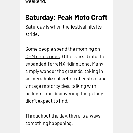
weekend.
Saturday: Peak Moto Craft
Saturday is when the festival hits its 
stride.
Some people spend the morning on 
OEM demo rides
. Others head into the 
expanded 
TerreMX riding zone
. Many 
simply wander the grounds, taking in 
an incredible collection of custom and 
vintage motorcycles, talking with 
builders, and discovering things they 
didn't expect to find.
Throughout the day, there is always 
something happening.