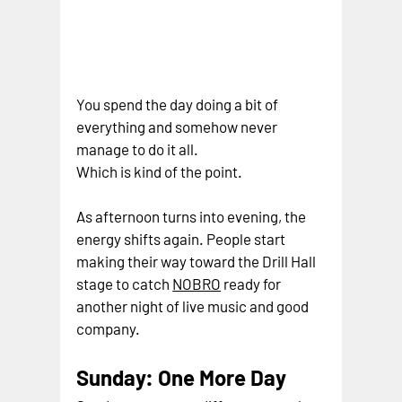
You spend the day doing a bit of 
everything and somehow never 
manage to do it all.
Which is kind of the point.
As afternoon turns into evening, the 
energy shifts again. People start 
making their way toward the Drill Hall 
stage to catc
h 
NOBRO
ready for 
another night of live music and good 
company.
Sunday: One More Day