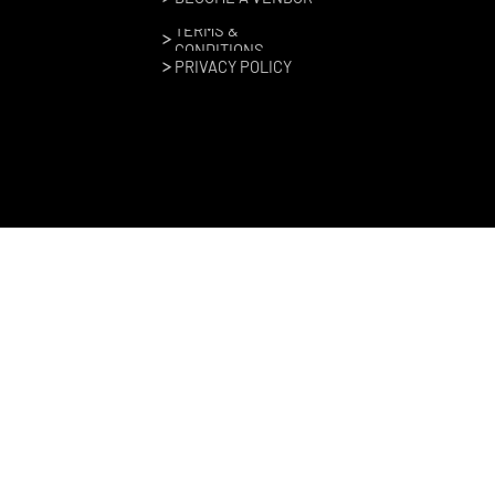
TERMS &
CONDITIONS
PRIVACY POLICY
Copyright © Moto Craft, 2024–2026. All rights reserved |
Site design by
Gearbox Experiential