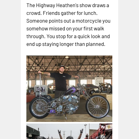
The Highway Heathen's show draws a 
crowd. Friends gather for lunch. 
Someone points out a motorcycle you 
somehow missed on your first walk 
through. You stop for a quick look and 
end up staying longer than planned.