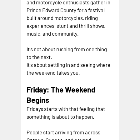
and motorcycle enthusiasts gather in 
Prince Edward County for a festival 
built around motorcycles, riding 
experiences, stunt and thrill shows, 
music, and community.
It's not about rushing from one thing 
to the next.
It's about settling in and seeing where 
the weekend takes you.
Friday: The Weekend 
Begins
Fridays starts with that feeling that 
something is about to happen.
People start arriving from across 