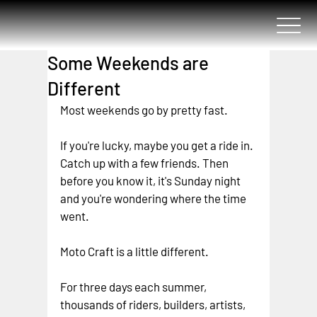
Some Weekends are
Different
Most weekends go by pretty fast.
If you're lucky, maybe you get a ride in. 
Catch up with a few friends.
 Then 
before you know it, it's Sunday night 
and you're wondering where the time 
went.
Moto Craft is a little different.
For three days each summer, 
thousands of riders, builders, artists, 