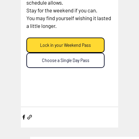
schedule allows.
Stay for the weekend if you can.
You may find yourself wishing it lasted 
a little longer.
Lock in your Weekend Pass
Choose a Single Day Pass